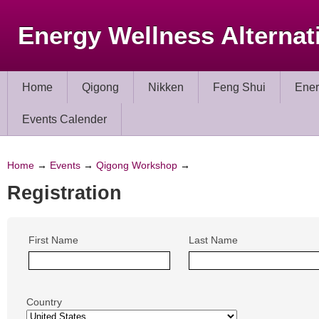
Energy Wellness Alternat
Home
Qigong
Nikken
Feng Shui
Ener
Events Calender
Home
→
Events
→
Qigong Workshop
→
Registration
First Name
Last Name
Country