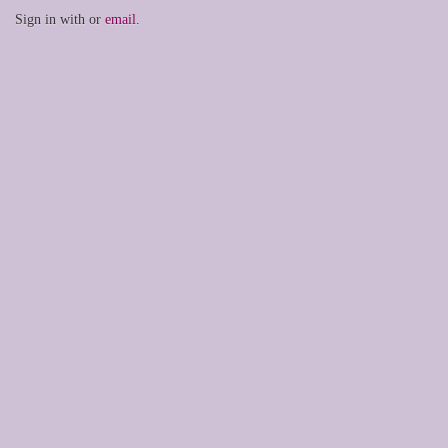
Sign in with
or
email
.