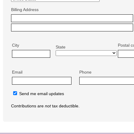
Billing Address
City
Postal c
State
Email
Phone
Send me email updates
Contributions are
not
tax deductible.