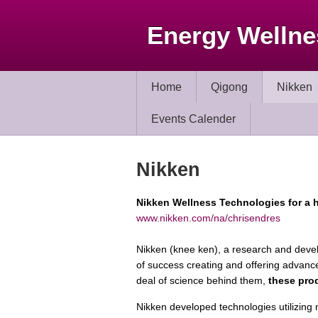
Energy Wellne
Home
Qigong
Nikken
Events Calender
Nikken
Nikken Wellness Technologies for a h
www.nikken.com/na/chrisendres
Nikken (knee ken), a research and dev
of success creating and offering advanc
deal of science behind them,
these prod
Nikken developed technologies utilizing 