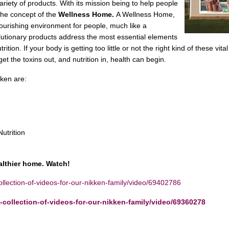
variety of products. With its mission being to help people
the concept of the
Wellness Home.
A Wellness Home,
ourishing environment for people, much like a
utionary products address the most essential elements
ition. If your body is getting too little or not the right kind of these vital
t the toxins out, and nutrition in, health can begin.
ikken are:
utrition
althier home. Watch!
lection-of-videos-for-our-nikken-family/video/69402786
collection-of-videos-for-our-nikken-family/video/69360278