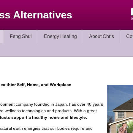
ss Alternatives
o
Feng Shui
Energy Healing
About Chris
Co
ealthier Self, Home, and
Workplace
elopment company founded in Japan, has over 40 years
ed wellness technologies and products. With a great
ucts support a healthy home and lifestyle.
natural earth energies that our bodies require and