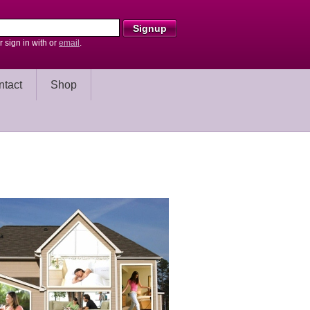
r sign in with
or
email
.
ntact
Shop