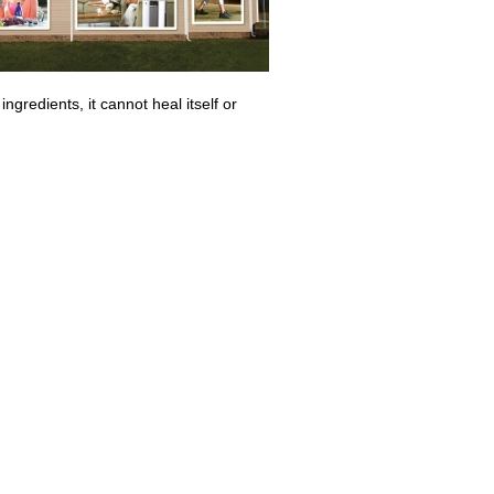
 ingredients, it cannot heal itself or