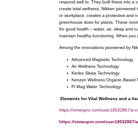
respond well to. They built these into a 
create total wellness, Nikken pioneered 
or workplace, creates a protective and n
greenhouse does for plants. These revol
for good health – water, air, sleep and nutr
maintain healthy functioning. When you ge
Among the innovations pioneered by N
Advanced Magnetic Technology
Air Wellness Technology
Kenko Sleep Technology
Kenzen Wellness Organic-Based N
Pi Mag Water Technology
Elements for Vital Wellness and a he
https://vimeopro.com/user18532867/a-col
https://vimeopro.com/user18532867/a-