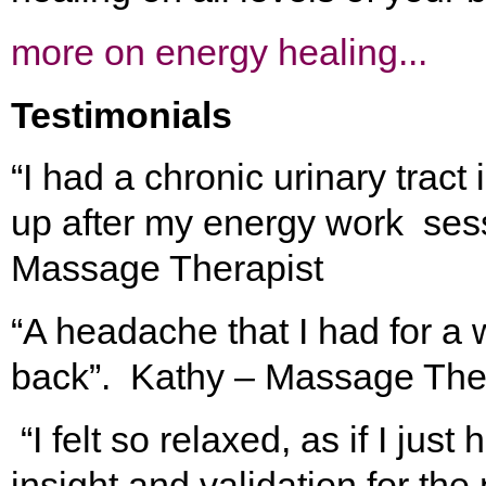
more on energy healing...
Testimonials
“I had a chronic urinary tract
up after my energy work sess
Massage Therapist
“A headache that I had for 
back”. Kathy – Massage The
“I felt so relaxed, as if I ju
insight and validation for th