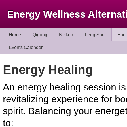
Energy Wellness Alternat
Home
Qigong
Nikken
Feng Shui
Ener
Events Calender
Energy Healing
An energy healing session is
revitalizing experience for bo
spirit. Balancing your energe
to: