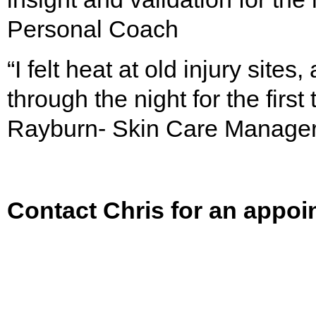
Personal Coach
“I felt heat at old injury site
through the night for the first
Rayburn- Skin Care Manage
Contact Chris for an appoi