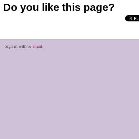
Do you like this page?
Sign in with
or
email
.