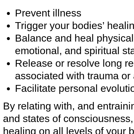
Prevent illness
Trigger your bodies’ heal
Balance and heal physical
emotional, and spiritual st
Release or resolve long 
associated with trauma or
Facilitate personal evolut
By relating with, and entrain
and states of consciousness, 
healing on all levels of your 