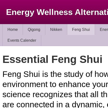
Energy Wellness Alternat
Home
Qigong
Nikken
Feng Shui
Ener
Events Calender
Essential Feng Shui
Feng Shui is the study of ho
environment to enhance your l
science recognizes that all thi
are connected in a dynamic, 