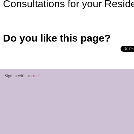
Consultations for your Resi
Do you like this page?
Sign in with
or
email
.