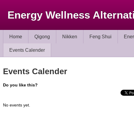
Energy Wellness Alternat
Home
Qigong
Nikken
Feng Shui
Ener
Events Calender
Events Calender
Do you like this?
No events yet.