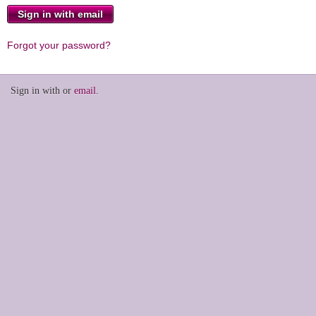
Forgot your password?
Sign in with
or
email
.