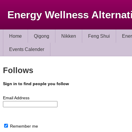
Energy Wellness Alternat
Home
Qigong
Nikken
Feng Shui
Ener
Events Calender
Follows
Sign in to find people you follow
Email Address
Remember me