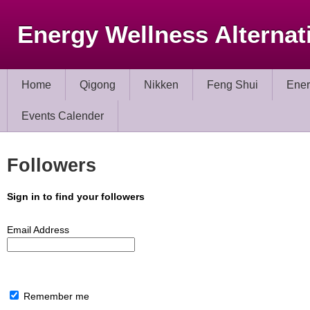
Energy Wellness Alternat
Home
Qigong
Nikken
Feng Shui
Ener
Events Calender
Followers
Sign in to find your followers
Email Address
Remember me