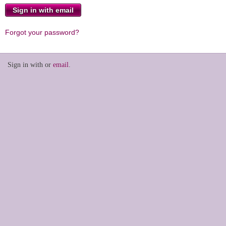
Forgot your password?
Sign in with
or
email
.